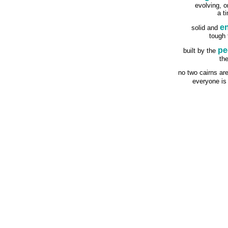
evolving, o
a t
e
solid and
tough
pe
built by the
th
no two cairns ar
everyone i