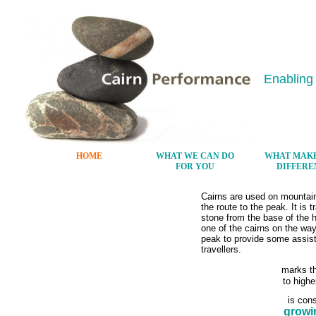
Enabling
HOME
WHAT WE CAN DO
WHAT MAKE
FOR YOU
DIFFERE
Cairns are used on mountain
the route to the peak. It is t
stone from the base of the hi
one of the cairns on the way
peak to provide some assist
travellers.
marks t
to highe
is cons
growi